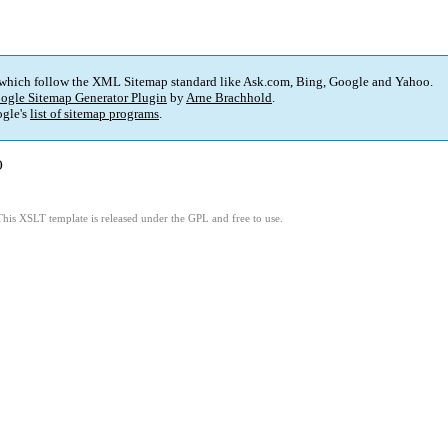
 which follow the XML Sitemap standard like Ask.com, Bing, Google and Yahoo.
ogle Sitemap Generator Plugin
by
Arne Brachhold
.
gle's
list of sitemap programs
.
)
This XSLT template is released under the GPL and free to use.