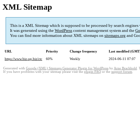
XML Sitemap
This is a XML Sitemap which is supposed to be processed by search engines
It was generated using the
WordPress
content management system and the
Go
You can find more information about XML sitemaps on
sitemaps.org
and Goo
URL
Priority
Change frequency
Last modified (GMT
https://www.biz-up.biz/ctc
60%
Weekly
2024-06-11 07:07
Generated with
Google (XML) Sitemaps Generator Plugin for WordPress
by
Arne Brachhold
. 
If you have problems with your sitemap please visit the
plugin FAQ
or the
support forum
.