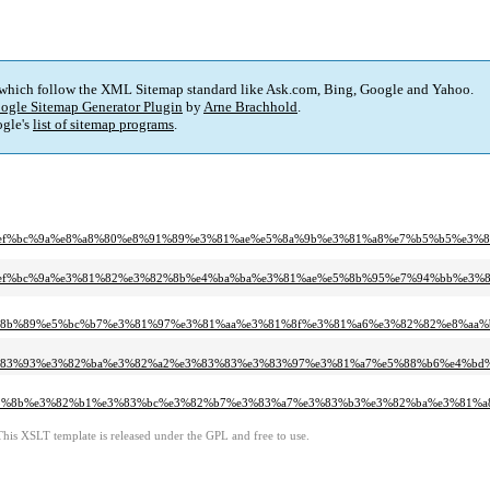
 which follow the XML Sitemap standard like Ask.com, Bing, Google and Yahoo.
ogle Sitemap Generator Plugin
by
Arne Brachhold
.
gle's
list of sitemap programs
.
%91%ef%bc%9a%e8%a8%80%e8%91%89%e3%81%ae%e5%8a%9b%e3%81%a8%e7%b5%b5%e3%8
80%91%ef%bc%9a%e3%81%82%e3%82%8b%e4%ba%ba%e3%81%ae%e5%8b%95%e7%94%bb%
%e5%8b%89%e5%bc%b7%e3%81%97%e3%81%aa%e3%81%8f%e3%81%a6%e3%82%82%e8%a
%e3%83%93%e3%82%ba%e3%82%a2%e3%83%83%e3%83%97%e3%81%a7%e5%88%b6%e4%b
3%83%8b%e3%82%b1%e3%83%bc%e3%82%b7%e3%83%a7%e3%83%b3%e3%82%ba%e3%81%
This XSLT template is released under the GPL and free to use.