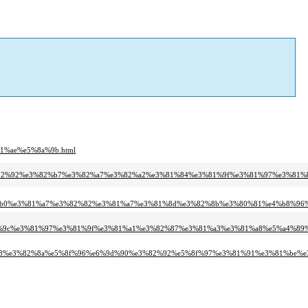
1%ae%e5%8a%9b.html
e3%82%92%e3%82%b7%e3%82%a7%e3%82%a2%e3%81%84%e3%81%9f%e3%81%97%e3%81%b
a%b0%e3%81%a7%e3%82%82%e3%81%a7%e3%81%8d%e3%82%8b%e3%80%81%e4%b8%96%
d%9c%e3%81%97%e3%81%9f%e3%81%a1%e3%82%87%e3%81%a3%e3%81%a8%e5%a4%89%
a8%e3%82%8a%e5%8f%96%e6%9d%90%e3%82%92%e5%8f%97%e3%81%91%e3%81%be%e3