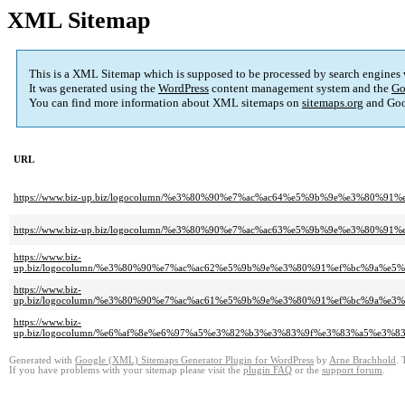
XML Sitemap
This is a XML Sitemap which is supposed to be processed by search engines
It was generated using the
WordPress
content management system and the
Go
You can find more information about XML sitemaps on
sitemaps.org
and Goo
URL
https://www.biz-up.biz/logocolumn/%e3%80%90%e7%ac%ac64%e5%9b%9e%e3%80
https://www.biz-up.biz/logocolumn/%e3%80%90%e7%ac%ac63%e5%9b%9e%e3%
https://www.biz-
up.biz/logocolumn/%e3%80%90%e7%ac%ac62%e5%9b%9e%e3%80%91%ef%bc%9a
https://www.biz-
up.biz/logocolumn/%e3%80%90%e7%ac%ac61%e5%9b%9e%e3%80%91%ef%bc%9a
https://www.biz-
up.biz/logocolumn/%e6%af%8e%e6%97%a5%e3%82%b3%e3%83%9f%e3%83%a5%e
Generated with
Google (XML) Sitemaps Generator Plugin for WordPress
by
Arne Brachhold
. 
If you have problems with your sitemap please visit the
plugin FAQ
or the
support forum
.