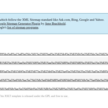
 which follow the XML Sitemap standard like Ask.com, Bing, Google and Yahoo.
ogle Sitemap Generator Plugin
by
Arne Brachhold
.
gle's
list of sitemap programs
.
e7%99%ba%e8%a1%a8%ef%bc%81%e3%83%ad%e3%82%b4%e3%83%9e%e3%83%bc%e3%82
%e3%81%82%e3%81%aa%e3%81%9f%e3%81%aa%e3%82%89%e3%83%80%e3%83%a1%e3%8
e8%89%af%e3%81%84%e3%83%87%e3%82%b6%e3%82%a4%e3%83%b3%e3%81%af%e3%80
c%e6%97%a5%e6%9c%ac%e7%b5%8c%e6%b8%88%e6%96%b0%e8%81%9e%e7%a4%be%e3%
3%80%91%e6%9c%ac%e5%b9%b4%e3%81%8b%e3%82%89%e3%81%a4%e3%81%84%e3%81%a
This XSLT template is released under the GPL and free to use.