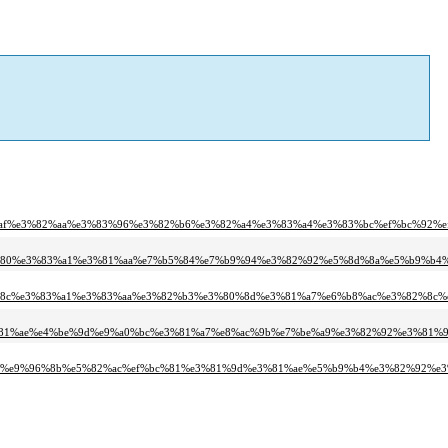
%af%e3%82%aa%e3%83%96%e3%82%b6%e3%82%a4%e3%83%a4%e3%83%bc%ef%bc%92%ef
3%80%e3%83%a1%e3%81%aa%e7%b5%84%e7%b9%94%e3%82%92%e5%8d%8a%e5%b9%b4%
%8c%e3%83%a1%e3%83%aa%e3%82%b3%e3%80%8d%e3%81%a7%e6%b8%ac%e3%82%8c%e
81%ae%e4%be%9d%e9%a0%bc%e3%81%a7%e8%ac%9b%e7%be%a9%e3%82%92%e3%81%97
b%e9%96%8b%e5%82%ac%ef%bc%81%e3%81%9d%e3%81%ae%e5%b9%b4%e3%82%92%e3%