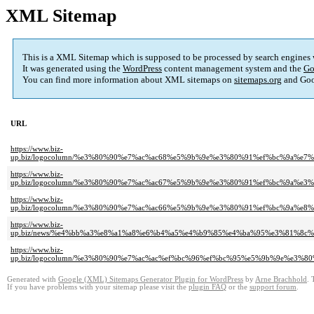
XML Sitemap
This is a XML Sitemap which is supposed to be processed by search engines
It was generated using the
WordPress
content management system and the
Go
You can find more information about XML sitemaps on
sitemaps.org
and Goo
URL
https://www.biz-
up.biz/logocolumn/%e3%80%90%e7%ac%ac68%e5%9b%9e%e3%80%91%ef%bc%9a%
https://www.biz-
up.biz/logocolumn/%e3%80%90%e7%ac%ac67%e5%9b%9e%e3%80%91%ef%bc%9a
https://www.biz-
up.biz/logocolumn/%e3%80%90%e7%ac%ac66%e5%9b%9e%e3%80%91%ef%bc%9a%
https://www.biz-
up.biz/news/%e4%bb%a3%e8%a1%a8%e6%b4%a5%e4%b9%85%e4%ba%95%e3%81%8
https://www.biz-
up.biz/logocolumn/%e3%80%90%e7%ac%ac%ef%bc%96%ef%bc%95%e5%9b%9e%e
Generated with
Google (XML) Sitemaps Generator Plugin for WordPress
by
Arne Brachhold
. 
If you have problems with your sitemap please visit the
plugin FAQ
or the
support forum
.