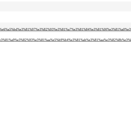
2%e6%a5%bd%e3%81%97%e3%82%93%e3%81%a7%e3%81%84%e3%81%9f%e3%81%a0%e3%
c%e3%81%a9%e3%82%93%e3%81%aa%e5%b9%b4%e3%81%ab%e3%81%aa%e3%82%8b%e3%8