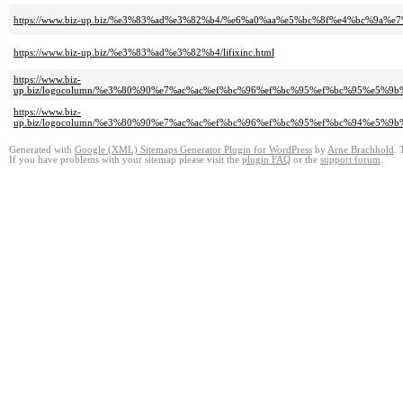
https://www.biz-up.biz/%e3%83%ad%e3%82%b4/%e6%a0%aa%e5%bc%8f%e4%bc%9
https://www.biz-up.biz/%e3%83%ad%e3%82%b4/lifixinc.html
https://www.biz-
up.biz/logocolumn/%e3%80%90%e7%ac%ac%ef%bc%96%ef%bc%95%ef%bc%95%e
https://www.biz-
up.biz/logocolumn/%e3%80%90%e7%ac%ac%ef%bc%96%ef%bc%95%ef%bc%94%e5
Generated with
Google (XML) Sitemaps Generator Plugin for WordPress
by
Arne Brachhold
. 
If you have problems with your sitemap please visit the
plugin FAQ
or the
support forum
.