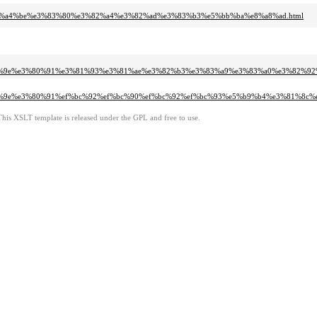
a%e7%a4%be%e3%83%80%e3%82%a4%e3%82%ad%e3%83%b3%e5%bb%ba%e8%a8%ad.html
5%9b%9e%e3%80%91%e3%81%93%e3%81%ae%e3%82%b3%e3%83%a9%e3%83%a0%e3%82%9
%9b%9e%e3%80%91%ef%bc%92%ef%bc%90%ef%bc%92%ef%bc%93%e5%b9%b4%e3%81%8
This XSLT template is released under the GPL and free to use.