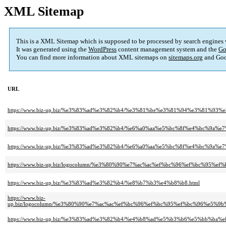
XML Sitemap
This is a XML Sitemap which is supposed to be processed by search engines
It was generated using the
WordPress
content management system and the
Go
You can find more information about XML sitemaps on
sitemaps.org
and Goo
URL
https://www.biz-up.biz/%e3%83%ad%e3%82%b4/%e3%81%be%e3%81%94%e3%81%9
https://www.biz-up.biz/%e3%83%ad%e3%82%b4/%e6%a0%aa%e5%bc%8f%e4%bc%9a
https://www.biz-up.biz/%e3%83%ad%e3%82%b4/%e6%a0%aa%e5%bc%8f%e4%bc%9a
https://www.biz-up.biz/logocolumn/%e3%80%90%e7%ac%ac%ef%bc%96%ef%bc
https://www.biz-up.biz/%e3%83%ad%e3%82%b4/%e8%b7%b3%e4%b8%b8.html
https://www.biz-
up.biz/logocolumn/%e3%80%90%e7%ac%ac%ef%bc%96%ef%bc%95%ef%bc%96%e5
https://www.biz-up.biz/%e3%83%ad%e3%82%b4/%e4%b8%ad%e5%b3%b6%e5%bb%ba