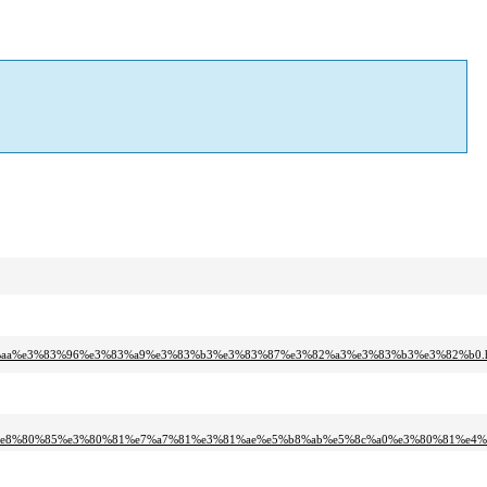
83%aa%e3%83%96%e3%83%a9%e3%83%b3%e3%83%87%e3%82%a3%e3%83%b3%e3%82%b0.h
6%e8%80%85%e3%80%81%e7%a7%81%e3%81%ae%e5%b8%ab%e5%8c%a0%e3%80%81%e4%b