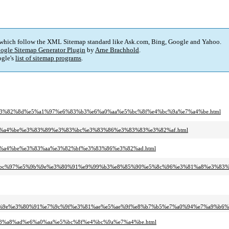
 which follow the XML Sitemap standard like Ask.com, Bing, Google and Yahoo.
ogle Sitemap Generator Plugin
by
Arne Brachhold
.
gle's
list of sitemap programs
.
3%e3%82%8d%e5%a1%97%e6%83%b3%e6%a0%aa%e5%bc%8f%e4%bc%9a%e7%a4%be.html
%e7%a4%be%e3%83%89%e3%83%bc%e3%83%86%e3%83%83%e3%82%af.html
%e7%a4%be%e3%83%aa%e3%82%bf%e3%83%86%e3%82%ad.html
%95%ef%bc%97%e5%9b%9e%e3%80%91%e9%99%b3%e8%85%90%e5%8c%96%e3%81%a8%e3%
%9b%9e%e3%80%91%e7%9c%9f%e3%81%ae%e5%ae%9f%e8%b7%b5%e7%a0%94%e7%a9%b
%e8%a8%ad%e6%a0%aa%e5%bc%8f%e4%bc%9a%e7%a4%be.html