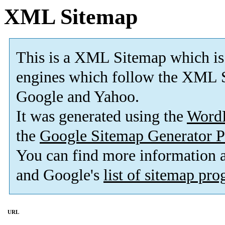
XML Sitemap
This is a XML Sitemap which is
engines which follow the XML S
Google and Yahoo.
It was generated using the
Word
the
Google Sitemap Generator P
You can find more information
and Google's
list of sitemap pr
URL