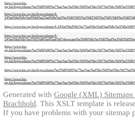
https://www.biz-
up.biz/logocolumn/%e3%80%90%e7%ac%ac%ef%bc%94%ef%bc%97%ef%bc%96%e
https://www.biz-up.biz/logocolumn/4-
24%ef%bd%9c%e9%9d%a2%e6%8e%a5%e3%81%95%e3%82%93%e3%81%84%e3%82%8
https://www.biz-up.biz/logocolumn/4-24%ef%bd%9c%e7%a4%be%e6%ad%8c%e5%
https://www.biz-up.biz/logocolumn/4-
24%ef%bd%9c%e5%95%86%e8%ab%87showcase%e3%80%8c%e3%83%af%e3%83%83%
https://www.biz-
up.biz/logocolumn/%e3%80%90%e7%ac%ac%ef%bc%94%ef%bc%97%ef%bc%95%e
https://www.biz-
up.biz/logocolumn/%e3%80%90%e7%ac%ac%ef%bc%94%ef%bc%97%ef%bc%94%e
https://www.biz-up.biz/logocolumn/%e3%80%90%e7%ac%ac%ef%bc%94%ef%bc
https://www.biz-
up.biz/logocolumn/%e3%80%90%e7%ac%ac%ef%bc%94%ef%bc%97%ef%bc%92%e5
Generated with
Google (XML) Sitemaps G
Brachhold
. This XSLT template is releas
If you have problems with your sitemap p