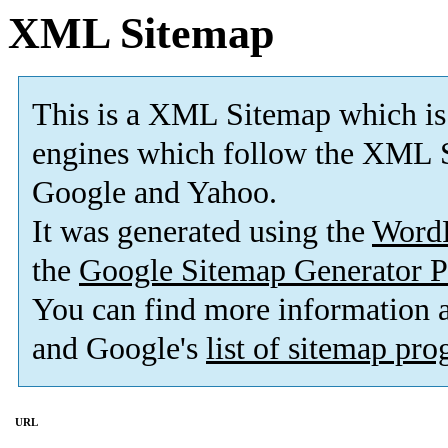
XML Sitemap
This is a XML Sitemap which is
engines which follow the XML S
Google and Yahoo.
It was generated using the
Word
the
Google Sitemap Generator P
You can find more information
and Google's
list of sitemap pr
URL