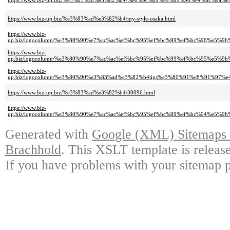
https://www.biz-up.biz/%e3%83%ad%e3%82%b4/%e6%9c%89%e9%99%90%e4%bc%
https://www.biz-up.biz/%e3%83%ad%e3%82%b4/my-style-osaka.html
https://www.biz-
up.biz/logocolumn/%e3%80%90%e7%ac%ac%ef%bc%95%ef%bc%99%ef%bc%96%e
https://www.biz-
up.biz/logocolumn/%e3%80%90%e7%ac%ac%ef%bc%95%ef%bc%99%ef%bc%95%e
https://www.biz-
up.biz/logocolumn/%e3%80%90%e3%83%ad%e3%82%b4tips%e3%80%91%e8%91%9
https://www.biz-up.biz/%e3%83%ad%e3%82%b4/30096.html
https://www.biz-
up.biz/logocolumn/%e3%80%90%e7%ac%ac%ef%bc%95%ef%bc%99%ef%bc%94%e5
Generated with
Google (XML) Sitemaps G
Brachhold
. This XSLT template is releas
If you have problems with your sitemap p