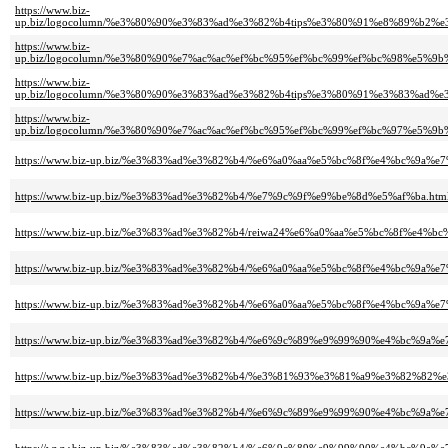
https://www.biz-
up.biz/logocolumn/%e3%80%90%e3%83%ad%e3%82%b4tips%e3%80%91%e8%89%b
https://www.biz-
up.biz/logocolumn/%e3%80%90%e7%ac%ac%ef%bc%95%ef%bc%99%ef%bc%98%e
https://www.biz-
up.biz/logocolumn/%e3%80%90%e3%83%ad%e3%82%b4tips%e3%80%91%e3%83%
https://www.biz-
up.biz/logocolumn/%e3%80%90%e7%ac%ac%ef%bc%95%ef%bc%99%ef%bc%97%e5
https://www.biz-up.biz/%e3%83%ad%e3%82%b4/%e6%a0%aa%e5%bc%8f%e4%bc%9a%
https://www.biz-up.biz/%e3%83%ad%e3%82%b4/%e7%9c%9f%e9%be%8d%e5%af%ba.htm
https://www.biz-up.biz/%e3%83%ad%e3%82%b4/reiwa24%e6%a0%aa%e5%bc%8f%e4%bc
https://www.biz-up.biz/%e3%83%ad%e3%82%b4/%e6%a0%aa%e5%bc%8f%e4%bc%9a
https://www.biz-up.biz/%e3%83%ad%e3%82%b4/%e6%a0%aa%e5%bc%8f%e4%bc%9
https://www.biz-up.biz/%e3%83%ad%e3%82%b4/%e6%9c%89%e9%99%90%e4%bc%9
https://www.biz-up.biz/%e3%83%ad%e3%82%b4/%e3%81%93%e3%81%a9%e3%82%8
https://www.biz-up.biz/%e3%83%ad%e3%82%b4/%e6%9c%89%e9%99%90%e4%bc%9a