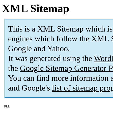
XML Sitemap
This is a XML Sitemap which is
engines which follow the XML S
Google and Yahoo.
It was generated using the
Word
the
Google Sitemap Generator P
You can find more information
and Google's
list of sitemap pr
URL