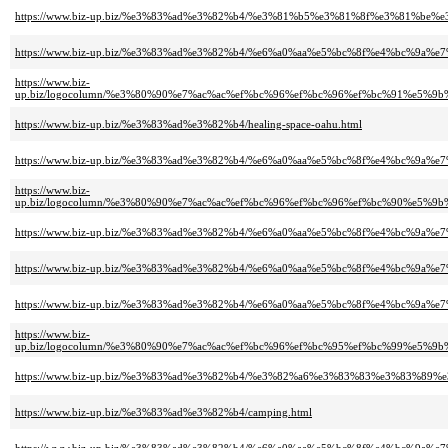
https://www.biz-up.biz/%e3%83%ad%e3%82%b4/%e3%81%b5%e3%81%8f%e3%81%be
https://www.biz-up.biz/%e3%83%ad%e3%82%b4/%e6%a0%aa%e5%bc%8f%e4%bc%
https://www.biz-
up.biz/logocolumn/%e3%80%90%e7%ac%ac%ef%bc%96%ef%bc%96%ef%bc%91%e5
https://www.biz-up.biz/%e3%83%ad%e3%82%b4/healing-space-oahu.html
https://www.biz-up.biz/%e3%83%ad%e3%82%b4/%e6%a0%aa%e5%bc%8f%e4%bc
https://www.biz-
up.biz/logocolumn/%e3%80%90%e7%ac%ac%ef%bc%96%ef%bc%96%ef%bc%90%e
https://www.biz-up.biz/%e3%83%ad%e3%82%b4/%e6%a0%aa%e5%bc%8f%e4%bc%9a
https://www.biz-up.biz/%e3%83%ad%e3%82%b4/%e6%a0%aa%e5%bc%8f%e4%bc%9a
https://www.biz-up.biz/%e3%83%ad%e3%82%b4/%e6%a0%aa%e5%bc%8f%e4%bc%9a%e7%
https://www.biz-
up.biz/logocolumn/%e3%80%90%e7%ac%ac%ef%bc%96%ef%bc%95%ef%bc%99%e
https://www.biz-up.biz/%e3%83%ad%e3%82%b4/%e3%82%a6%e3%83%83%e3%83%8
https://www.biz-up.biz/%e3%83%ad%e3%82%b4/camping.html