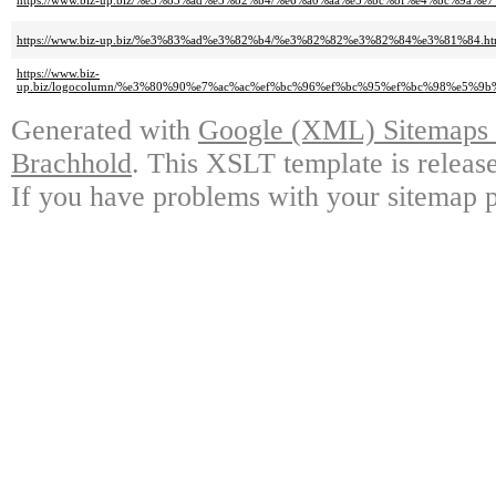
https://www.biz-up.biz/%e3%83%ad%e3%82%b4/%e6%a0%aa%e5%bc%8f%e4%bc%9a%e7%
https://www.biz-up.biz/%e3%83%ad%e3%82%b4/%e3%82%82%e3%82%84%e3%81%84.ht
https://www.biz-
up.biz/logocolumn/%e3%80%90%e7%ac%ac%ef%bc%96%ef%bc%95%ef%bc%98%e
Generated with
Google (XML) Sitemaps G
Brachhold
. This XSLT template is releas
If you have problems with your sitemap p